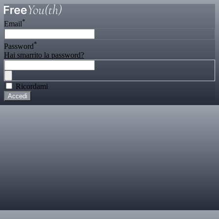
*
Email
*
Password
Hai smarrito la password?
Ricordami
Accedi